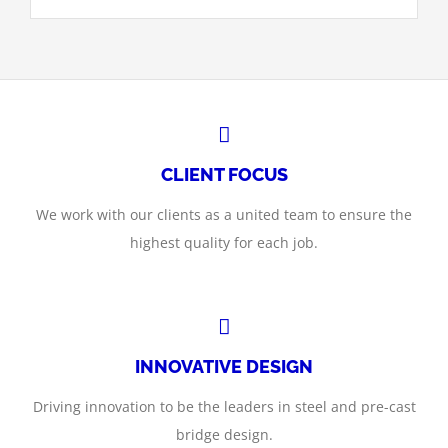
CLIENT FOCUS
We work with our clients as a united team to ensure the
highest quality for each job.
INNOVATIVE DESIGN
Driving innovation to be the leaders in steel and pre-cast
bridge design.