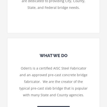
are dedicated to providing City, County,
State, and Federal bridge needs.
WHAT WE DO
Oden’s is a certified AISC Steel Fabricator
and an approved pre-cast concrete bridge
fabricator. We are the creator of the
typical pre-cast slab bridge that is popular
with many State and County agencies.