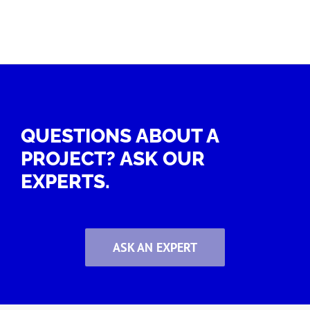
QUESTIONS ABOUT A
PROJECT? ASK OUR
EXPERTS.
ASK AN EXPERT