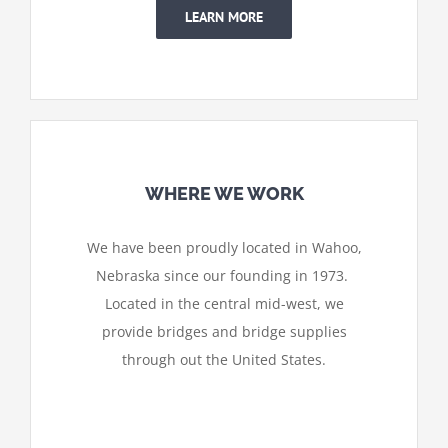
LEARN MORE
WHERE WE WORK
We have been proudly located in Wahoo,
Nebraska since our founding in 1973.
Located in the central mid-west, we
provide bridges and bridge supplies
through out the United States.