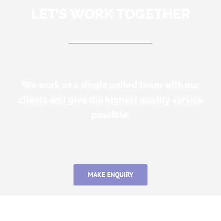
LET’S WORK TOGETHER
We work as a single united team with our
clients and give the highest quality service
possible.
MAKE ENQUIRY