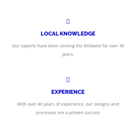
LOCAL KNOWLEDGE
Our experts have been serving the Midwest for over 40
years.
EXPERIENCE
With over 40 years of experience, our designs and
processes are a proven success