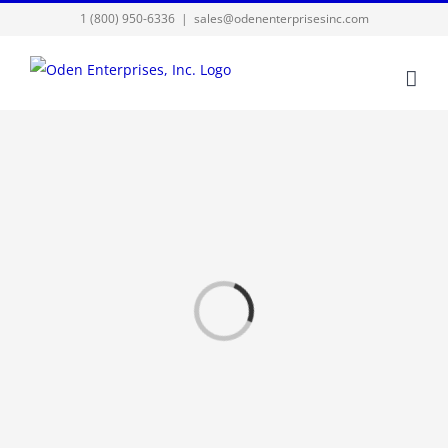
Skip
1 (800) 950-6336
|
sales@odenenterprisesinc.com
to
content
Loading...