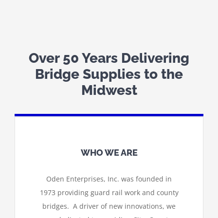
Over 50 Years Delivering
Bridge Supplies to the
Midwest
WHO WE ARE
Oden Enterprises, Inc. was founded in
1973 providing guard rail work and county
bridges. A driver of new innovations, we