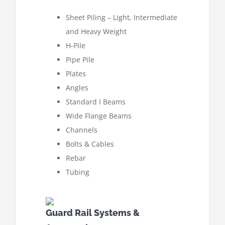
Sheet Piling – Light, Intermediate
and Heavy Weight
H-Pile
Pipe Pile
Plates
Angles
Standard I Beams
Wide Flange Beams
Channels
Bolts & Cables
Rebar
Tubing
Guard Rail Systems &