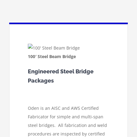
100′ Steel Beam Bridge
Engineered Steel Bridge
Packages
Oden is an AISC and AWS Certified
Fabricator for simple and multi-span
steel bridges. All fabrication and weld
procedures are inspected by certified