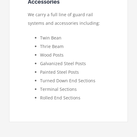
Accessories
We carry a full line of guard rail
systems and accessories including:
Twin Bean
Thrie Beam
Wood Posts
Galvanized Steel Posts
Painted Steel Posts
Turned Down End Sections
Terminal Sections
Rolled End Sections