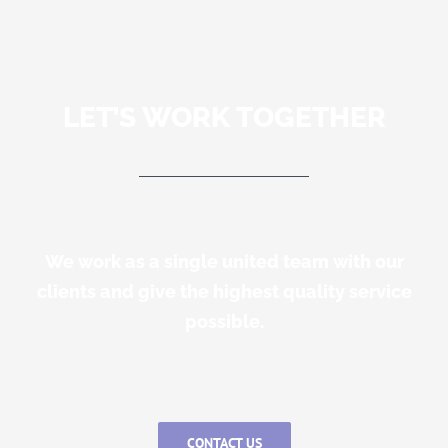
LET’S WORK TOGETHER
We work as a single united team with our
clients and give the highest quality service
possible.
CONTACT US