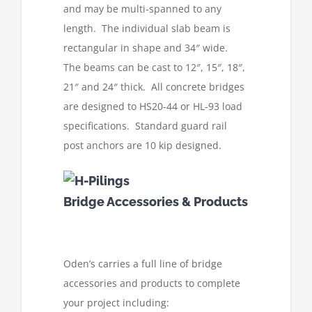
and may be multi-spanned to any
length. The individual slab beam is
rectangular in shape and 34″ wide.
The beams can be cast to 12″, 15″, 18″,
21″ and 24″ thick. All concrete bridges
are designed to HS20-44 or HL-93 load
specifications. Standard guard rail
post anchors are 10 kip designed.
Bridge Accessories & Products
Oden’s carries a full line of bridge
accessories and products to complete
your project including: