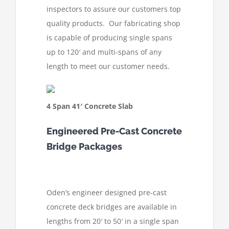
inspectors to assure our customers top
quality products. Our fabricating shop
is capable of producing single spans
up to 120′ and multi-spans of any
length to meet our customer needs.
4 Span 41′ Concrete Slab
Engineered Pre-Cast Concrete
Bridge Packages
Oden’s engineer designed pre-cast
concrete deck bridges are available in
lengths from 20′ to 50′ in a single span