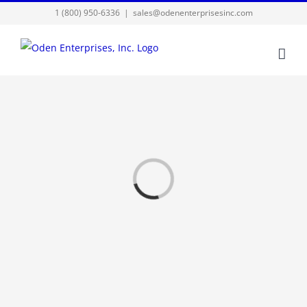
Skip
1 (800) 950-6336
|
sales@odenenterprisesinc.com
to
content
Loading...